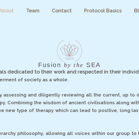
About
Team
Contact
Protocol Basics
B
Fusion
by the
SEA
nals dedicated to their work and respected in their individ
terment of society as a whole.
sessing and diligently reviewing all the current, up to da
apy. Combining the wisdom of ancient civilisations along wi
ve new type of therapy which can lead to positive, long las
ierarchy philosophy, allowing all voices within our group 