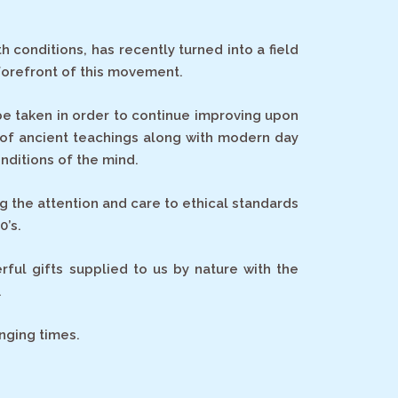
conditions, has recently turned into a field
forefront of this movement.
be taken in order to continue improving upon
 of ancient teachings along with modern day
nditions of the mind.
g the attention and care to ethical standards
0’s.
ful gifts supplied to us by nature with the
.
nging times.