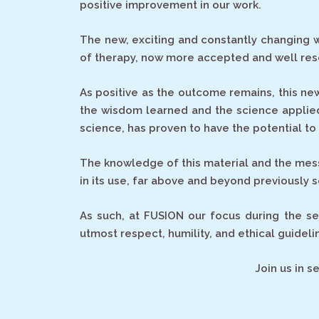
positive improvement in our work.
The new, exciting and constantly changing w
of therapy, now more accepted and well rese
As positive as the outcome remains, this ne
the wisdom learned and the science applied
science, has proven to have the potential t
The knowledge of this material and the messa
in its use, far above and beyond previously se
As such, at FUSION our focus during the se
utmost respect, humility, and ethical guidelin
Join us in 