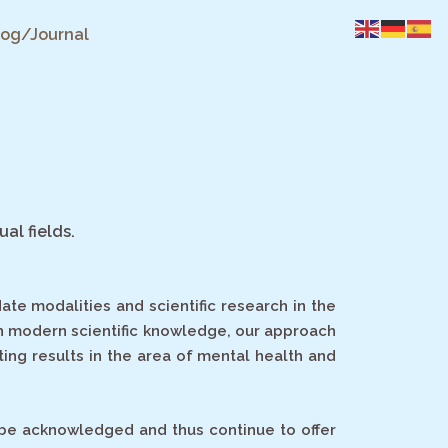
log/Journal
ual fields.
te modalities and scientific research in the
th modern scientific knowledge, our approach
ting results in the area of mental health and
to be acknowledged and thus
continue to offer