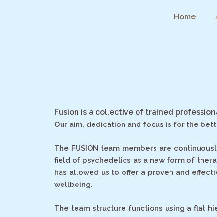
Skip
Home
to
content
Fusion is a collective of trained professio
Our aim, dedication and focus is for the bet
The FUSION team members are continuously as
field of psychedelics as a new form of ther
has allowed us to offer a proven and effecti
wellbeing.
The team structure functions using a flat h