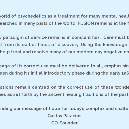
orld of psychedelics as a treatment for many mental health 
arched in many parts of the world. FUSION remains at the 
w paradigm of service remains in constant flux. Care must 
 from its earlier times of discovery. Using the knowledge
o help treat and resolve many of our modern day negative co
ge of its correct use must be delivered to all, emphasisin
en during it’s initial introductory phase during the early 196
ssions remain centred on the correct use of these wonder
es as set forth by the ancient healing traditions of the past
sending our message of hope for today’s complex and challe
Gustav Palacios
CO-Founder